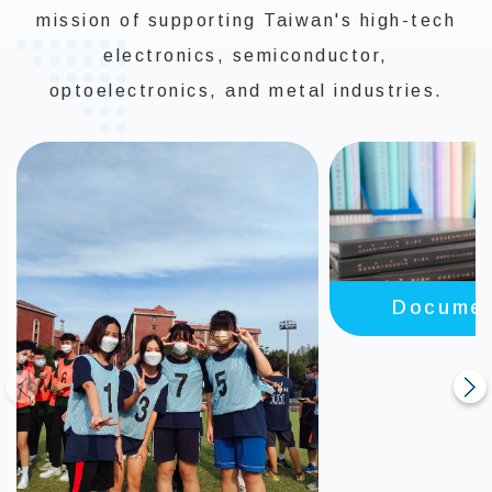
mission of supporting Taiwan's high-tech
electronics, semiconductor,
optoelectronics, and metal industries.
Documen
Review Gu
prev
next