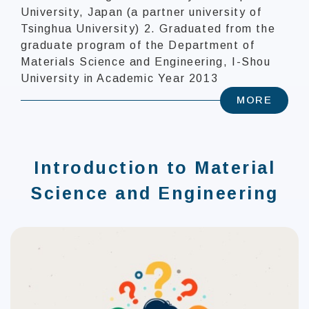
University, Japan (a partner university of
Tsinghua University) 2. Graduated from the
graduate program of the Department of
Materials Science and Engineering, I-Shou
University in Academic Year 2013
MORE
Introduction to Material
Science and Engineering