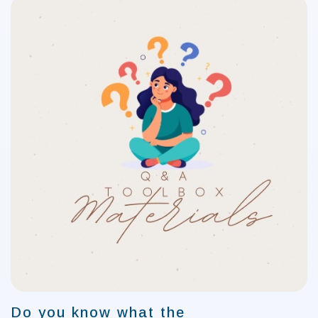
Do you know what the