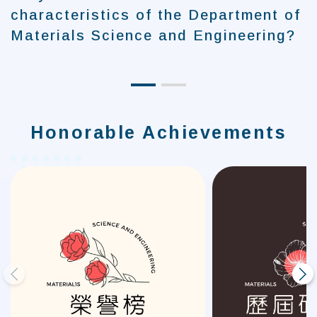
characteristics of the Department of
Materials Science and Engineering?
Honorable Achievements
prev
next