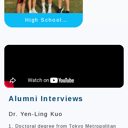
High School
Students
Alumni Interviews
Dr. Yen-Ling Kuo
1. Doctoral degree from Tokyo Metropolitan