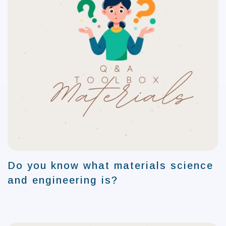
Do you know what materials science
and engineering is?