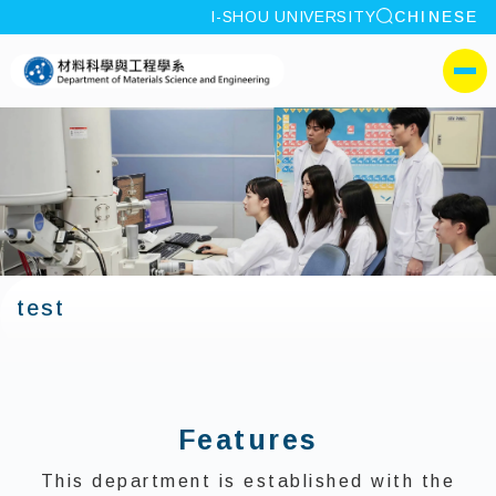
site search
I-SHOU UNIVERSITY
CHINESE
:::
I-SHOU UNIVERSITYDepa
側選單
test
:::
Features
This department is established with the