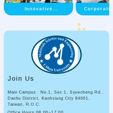
Innovative
Corporate
Instruction
Join Us
Main Campus : No.1, Sec.1, Syuecheng Rd.,
Dashu District, Kaohsiung City 84001,
Taiwan, R.O.C.
Office Hours:08:00~17:00