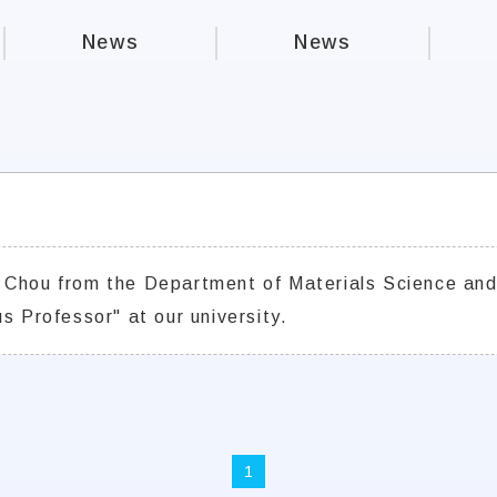
News
News
 Chou from the Department of Materials Science and
s Professor" at our university.
1