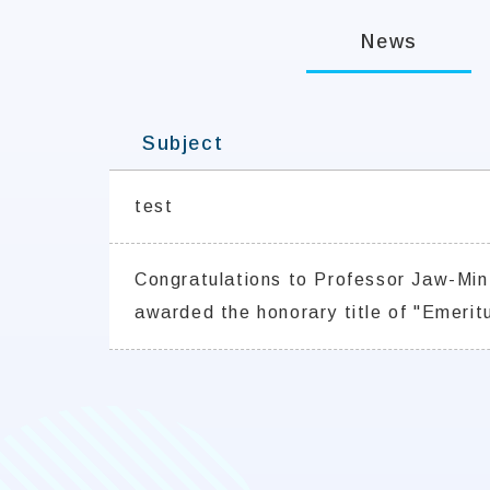
News
Subject
test
Congratulations to Professor Jaw-Min
awarded the honorary title of "Emeritu