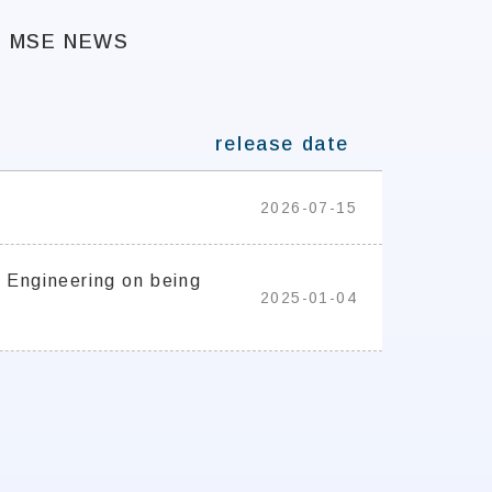
MSE NEWS
release date
2026-07-15
 Engineering on being
2025-01-04