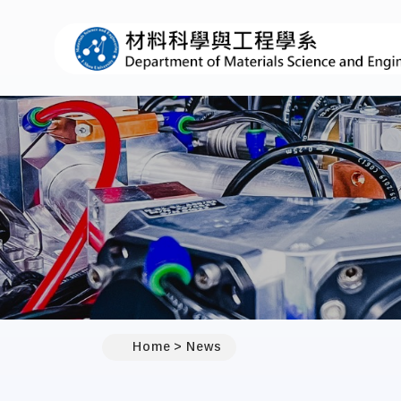
:::
Home
News