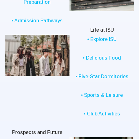
Preparation
• Admission Pathways
Life at ISU
• Explore ISU
• Delicious Food
• Five-Star Dormitories
• Sports & Leisure
• Club Activities
Prospects and Future