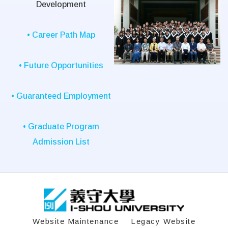
Development
• Career Path Map
• Future Opportunities
• Guaranteed Employment
• Graduate Program
Admission List
:::
Website Maintenance
Legacy Website