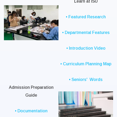
Learn at ISU
• Featured Research
• Departmental Features
• Introduction Video
• Curriculum Planning Map
• Seniors' Words
Admission Preparation
Guide
• Documentation