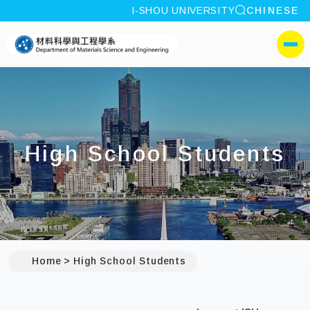
site search
I-SHOU UNIVERSITY
CHINESE
:::
I-SHOU UNIVERSITYDepa
側選單
High School Students
Home
High School Students