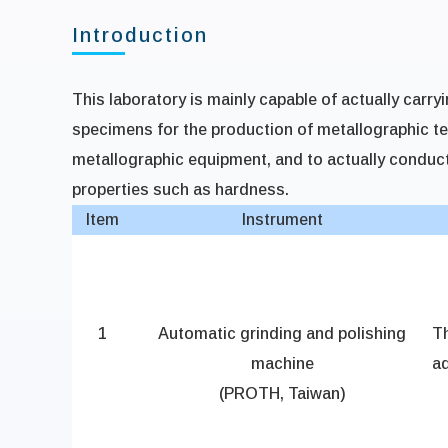
Introduction
This laboratory is mainly capable of actually carry
specimens for the production of metallographic t
metallographic equipment, and to actually conduc
properties such as hardness.
Item
Instrument
1
Automatic grinding and polishing
T
machine
ad
(PROTH, Taiwan)