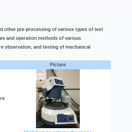
nd other pre-processing of various types of test
les and operation methods of various
e observation, and testing of mechanical
Picture
re