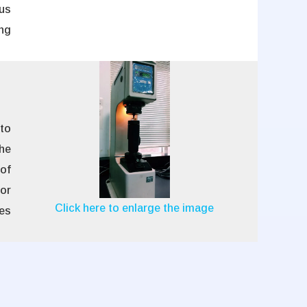
us
ng
 to
he
 of
or
Click here to enlarge the image
es