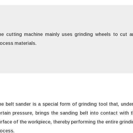
he cutting machine mainly uses grinding wheels to cut a
ocess materials.
e belt sander is a special form of grinding tool that, unde
rtain pressure, brings the sanding belt into contact with 
rface of the workpiece, thereby performing the entire grind
rocess.