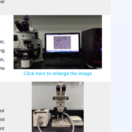
er
r,
ng
s,
he
Click here to enlarge the image
or
ent
or