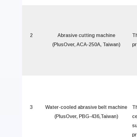
2
Abrasive cutting machine
T
(PlusOver, ACA-250A, Taiwan)
pr
3
Water-cooled abrasive belt machine
Th
(PlusOver, PBG-436,Taiwan)
ce
su
p