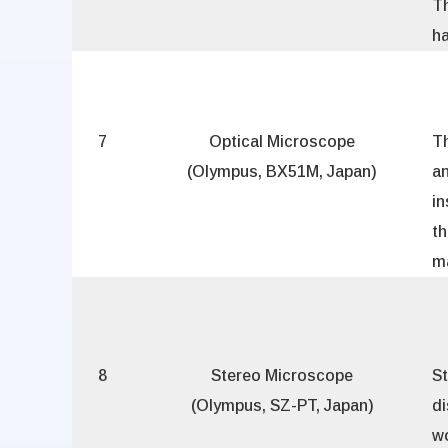
T
ha
7
Optical Microscope
T
(Olympus, BX51M, Japan)
a
i
t
ma
8
Stereo Microscope
S
(Olympus, SZ-PT, Japan)
di
w