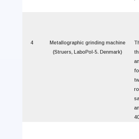
4
Metallographic grinding machine
Th
(Struers, LaboPol-5. Denmark)
th
an
fo
t
ro
sa
an
40