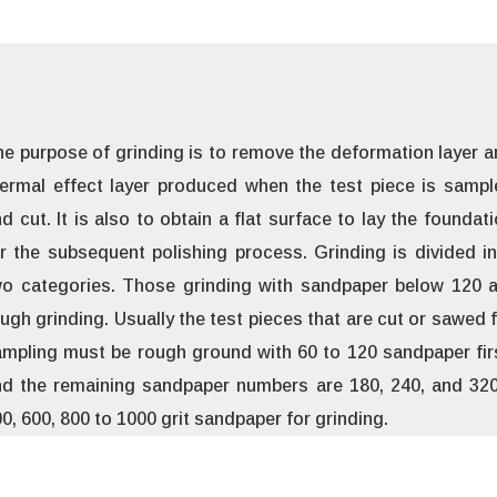
e purpose of grinding is to remove the deformation layer 
ermal effect layer produced when the test piece is sampl
d cut. It is also to obtain a flat surface to lay the foundat
r the subsequent polishing process. Grinding is divided i
wo categories. Those grinding with sandpaper below 120 a
ugh grinding. Usually the test pieces that are cut or sawed 
mpling must be rough ground with 60 to 120 sandpaper fir
d the remaining sandpaper numbers are 180, 240, and 320.
0, 600, 800 to 1000 grit sandpaper for grinding.