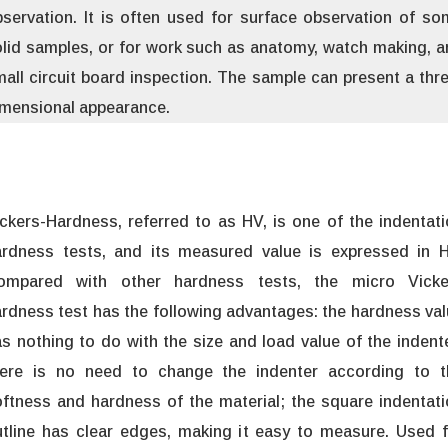
servation. It is often used for surface observation of s
lid samples, or for work such as anatomy, watch making, 
all circuit board inspection. The sample can present a thr
imensional appearance.
ckers-Hardness, referred to as HV, is one of the indentat
ardness tests, and its measured value is expressed in H
ompared with other hardness tests, the micro Vicke
rdness test has the following advantages: the hardness va
s nothing to do with the size and load value of the indent
here is no need to change the indenter according to t
ftness and hardness of the material; the square indentat
tline has clear edges, making it easy to measure. Used f