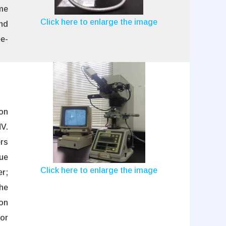
ome
Click here to enlarge the image
and
ee-
ion
V.
rs
lue
Click here to enlarge the image
er;
he
ion
or