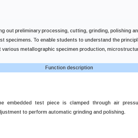
ing out preliminary processing, cutting, grinding, polishing a
est specimens. To enable students to understand the princip
t various metallographic specimen production, microstructur
Function description
he embedded test piece is clamped through air pressu
justment to perform automatic grinding and polishing.