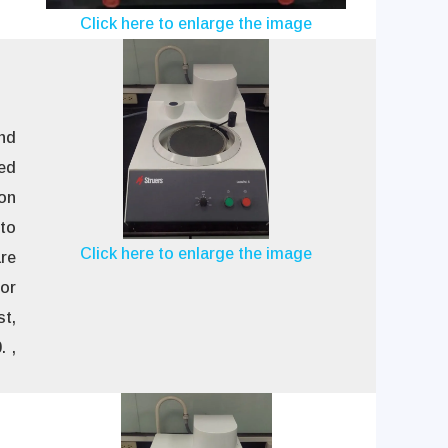
Click here to enlarge the image
and
ed
ion
nto
Click here to enlarge the image
re
for
st,
 ,