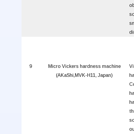
ob
so
sm
d
9
Micro Vickers hardness machine
Vi
(AKaShi,MVK-H11, Japan)
h
C
ha
ha
t
so
ou