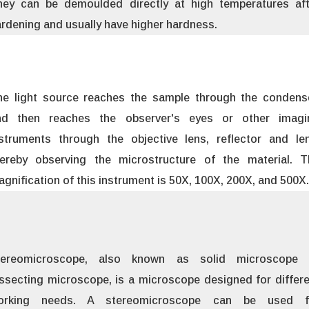
hey can be demoulded directly at high temperatures aft
rdening and usually have higher hardness.
he light source reaches the sample through the condense
nd then reaches the observer's eyes or other imagi
nstruments through the objective lens, reflector and len
hereby observing the microstructure of the material. T
gnification of this instrument is 50X, 100X, 200X, and 500X.
tereomicroscope, also known as solid microscope 
ssecting microscope, is a microscope designed for differ
orking needs. A stereomicroscope can be used f