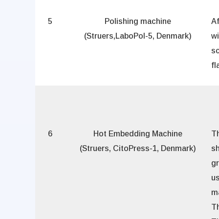
5
Polishing machine
Af
(Struers,LaboPol-5, Denmark)
w
sc
fl
6
Hot Embedding Machine
T
(Struers, CitoPress-1, Denmark)
sh
gr
us
m
Th