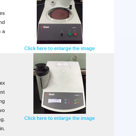
hes
nd
 a
Click here to enlarge the image
ex
nt
ing
two
Click here to enlarge the image
g.
in.