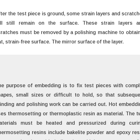
ter the test piece is ground, some strain layers and scratc
ill still remain on the surface. These strain layers a
ratches must be removed by a polishing machine to obtain
at, strain-free surface. The mirror surface of the layer.
he purpose of embedding is to fix test pieces with compl
apes, small sizes or difficult to hold, so that subseque
inding and polishing work can be carried out. Hot embedd
es thermosetting or thermoplastic resin as material. The 
aterials must be heated and pressurized during curin
ermosetting resins include bakelite powder and epoxy res