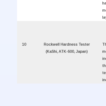
h
m
la
10
Rockwell Hardness Tester
Th
(KaShi, ATK-600, Japan)
m
in
t
t
i