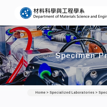
Specimen Pr
Home
Specialized Laboratories
Spec