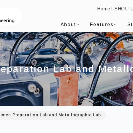
Home
I-SHOU 
I-SHOU UNIVERSITYDepartment of Mater
:::
About
Features
S
eparation Lab and Metall
imen Preparation Lab and Metallographic Lab