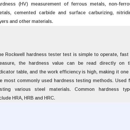
ardness (HV) measurement of ferrous metals, non-ferro
etals, cemented carbide and surface carburizing, nitridi
yers and other materials.
e Rockwell hardness tester test is simple to operate, fast
easure, the hardness value can be read directly on t
dicator table, and the work efficiency is high, making it one
he most commonly used hardness testing methods. Used f
esting various steel materials. Common hardness typ
nclude HRA, HRB and HRC.