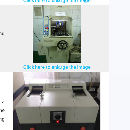
Click here to enlarge the image
nd
Click here to enlarge the image
r a
the
ing