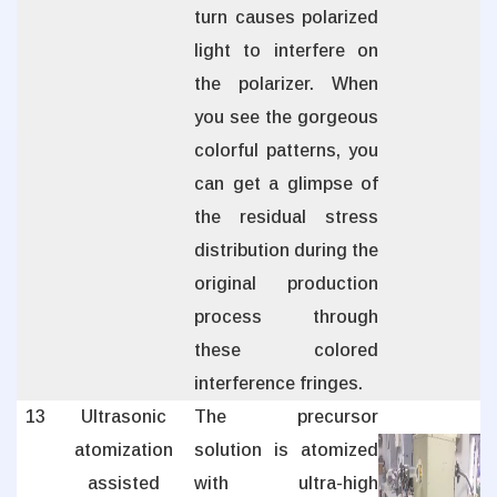
turn causes polarized
light to interfere on
the polarizer. When
you see the gorgeous
colorful patterns, you
can get a glimpse of
the residual stress
distribution during the
original production
process through
these colored
interference fringes.
13
Ultrasonic
The precursor
atomization
solution is atomized
assisted
with ultra-high