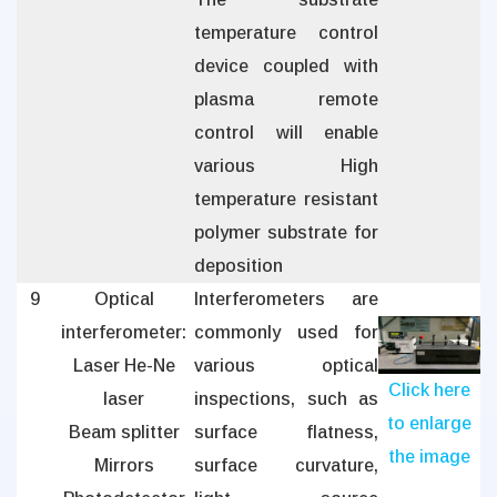
temperature control
device coupled with
plasma remote
control will enable
various High
temperature resistant
polymer substrate for
deposition
9
Optical
Interferometers are
interferometer:
commonly used for
Laser He-Ne
various optical
Click here
laser
inspections, such as
to enlarge
Beam splitter
surface flatness,
the image
Mirrors
surface curvature,