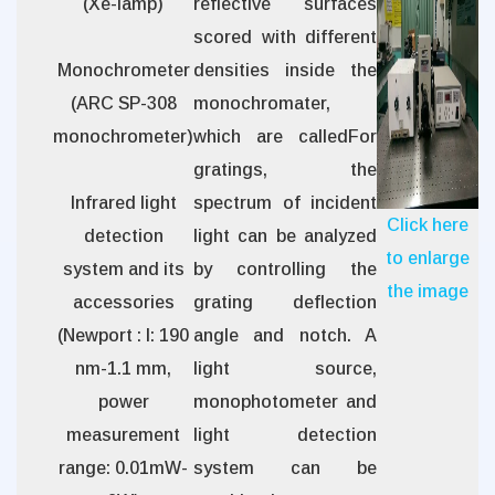
(Xe-lamp)
reflective surfaces
scored with different
Monochrometer
densities inside the
(ARC SP-308
monochromater,
monochrometer)
which are calledFor
gratings, the
Infrared light
spectrum of incident
Click here
detection
light can be analyzed
to enlarge
system and its
by controlling the
the image
accessories
grating deflection
(Newport : l: 190
angle and notch. A
nm-1.1 mm,
light source,
power
monophotometer and
measurement
light detection
range: 0.01mW-
system can be