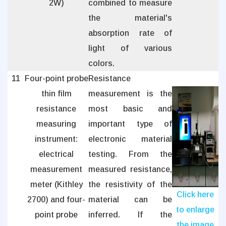
2W)
combined to measure
the material's
absorption rate of
light of various
colors.
11
Four-point probe
Resistance
thin film
measurement is the
resistance
most basic and
measuring
important type of
instrument:
electronic material
electrical
testing. From the
measurement
measured resistance,
meter (Kithley
the resistivity of the
Click here
2700) and four-
material can be
to enlarge
point probe
inferred. If the
the image