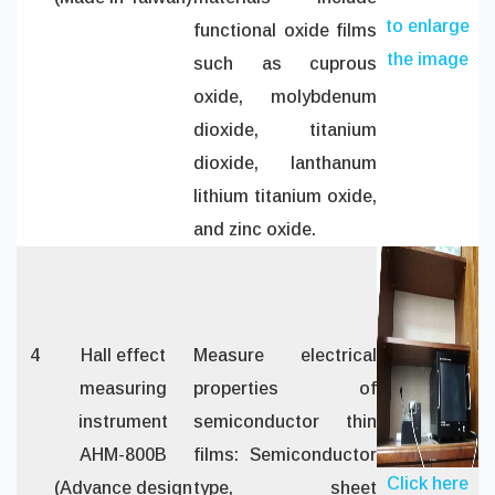
to enlarge
functional oxide films
the image
such as cuprous
oxide, molybdenum
dioxide, titanium
dioxide, lanthanum
lithium titanium oxide,
and zinc oxide.
4
Hall effect
Measure electrical
measuring
properties of
instrument
semiconductor thin
AHM-800B
films: Semiconductor
Click here
(Advance design
type, sheet