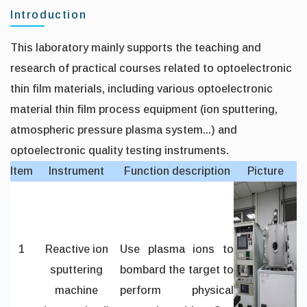
Introduction
This laboratory mainly supports the teaching and
research of practical courses related to optoelectronic
thin film materials, including various optoelectronic
material thin film process equipment (ion sputtering,
atmospheric pressure plasma system...) and
optoelectronic quality testing instruments.
Item
Instrument
Function description
Picture
1
Reactive ion
Use plasma ions to
sputtering
bombard the target to
machine
perform physical