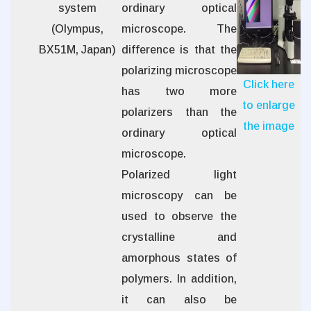
system
ordinary optical
(Olympus,
microscope. The
BX51M, Japan)
difference is that the
polarizing microscope
Click here
has two more
to enlarge
polarizers than the
the image
ordinary optical
microscope.
Polarized light
microscopy can be
used to observe the
crystalline and
amorphous states of
polymers. In addition,
it can also be