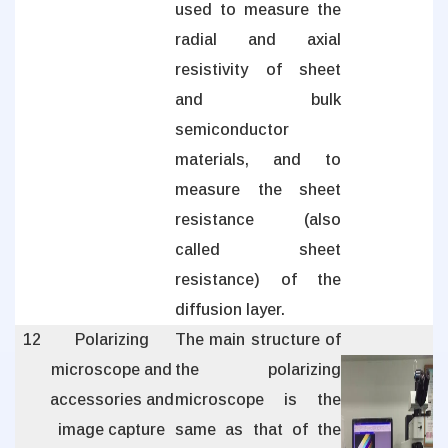
used to measure the
radial and axial
resistivity of sheet
and bulk
semiconductor
materials, and to
measure the sheet
resistance (also
called sheet
resistance) of the
diffusion layer.
12
Polarizing
The main structure of
microscope and
the polarizing
accessories and
microscope is the
image capture
same as that of the