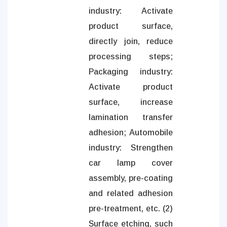
industry: Activate
product surface,
directly join, reduce
processing steps;
Packaging industry:
Activate product
surface, increase
lamination transfer
adhesion; Automobile
industry: Strengthen
car lamp cover
assembly, pre-coating
and related adhesion
pre-treatment, etc. (2)
Surface etching, such