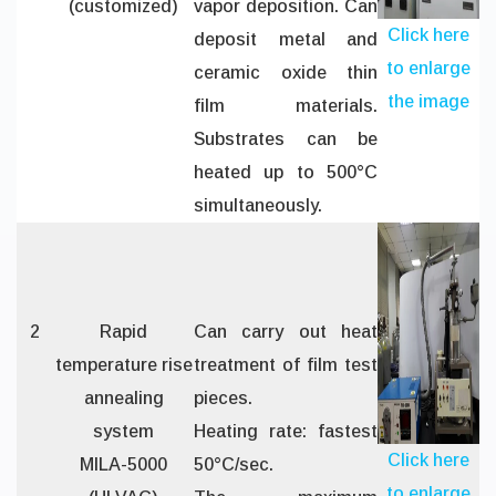
(customized)
vapor deposition. Can
Click here
deposit metal and
to enlarge
ceramic oxide thin
the image
film materials.
Substrates can be
heated up to 500°C
simultaneously.
2
Rapid
Can carry out heat
temperature rise
treatment of film test
annealing
pieces.
system
Heating rate: fastest
Click here
MILA-5000
50°C/sec.
to enlarge