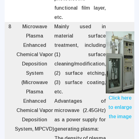
functional film layer,
etc.
8
Microwave
Mainly used in
Plasma
material surface
Enhanced
treatment, including
Chemical Vapor
(1) surface
Deposition
cleaning/modification,
System
(2) surface etching,
(Microwave
(3) surface coating,
Plasma
etc.
Click here
Enhanced
Advantages of
to enlarge
Chemical Vapor
microwave (2.45GHz)
the image
Deposition
as a power supply for
System, MPCVD)
generating plasma:
The density of plasma