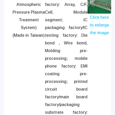
Atmospheric
factory: Array, C/F,
Pressure Plasma
Cell, Module
Click here
Treatment
segment; IC
to enlarge
System)
packaging factory/IC
the image
(Made in Taiwan)
testing factory: Die
bond , Wire bond,
Molding pre-
processing; mobile
phone factory: EMI
coating pre-
processing; printed
circuit board
factory/main board
factory/packaging
substrate factory: