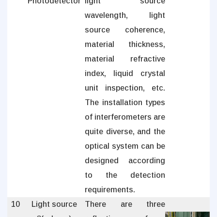
Photodetector
light source
wavelength, light
source coherence,
material thickness,
material refractive
index, liquid crystal
unit inspection, etc.
The installation types
of interferometers are
quite diverse, and the
optical system can be
designed according
to the detection
requirements.
10
Light source
There are three