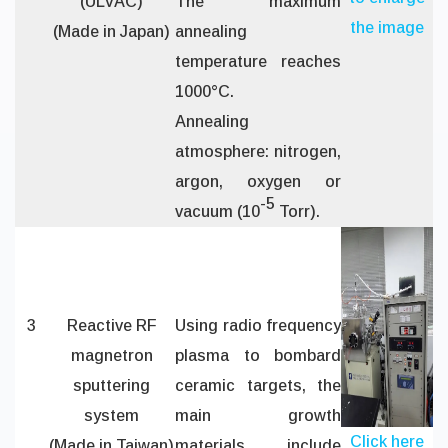
(ULVAC)
The maximum
the image
(Made in Japan)
annealing
temperature reaches
1000°C.
Annealing
atmosphere: nitrogen,
argon, oxygen or
-5
vacuum (10
Torr).
3
Reactive RF
Using radio frequency
magnetron
plasma to bombard
sputtering
ceramic targets, the
system
main growth
Click here
(Made in Taiwan)
materials include