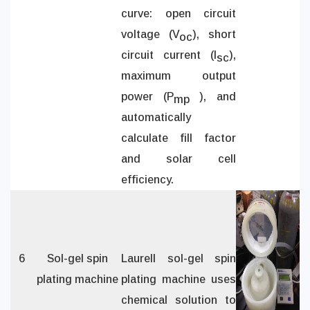
curve: open circuit
voltage (V
), short
oc
circuit current (I
),
sc
maximum output
power (P
), and
mp
automatically
calculate fill factor
and solar cell
efficiency.
6
Sol-gel spin
Laurell sol-gel spin
plating machine
plating machine uses
chemical solution to