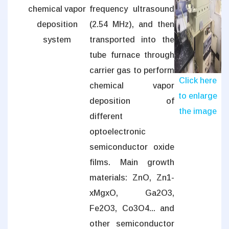
chemical vapor
frequency ultrasound
deposition
(2.54 MHz), and then
system
transported into the
tube furnace through
carrier gas to perform
Click here
chemical vapor
to enlarge
deposition of
the image
different
optoelectronic
semiconductor oxide
films. Main growth
materials: ZnO, Zn1-
xMgxO, Ga2O3,
Fe2O3, Co3O4... and
other semiconductor