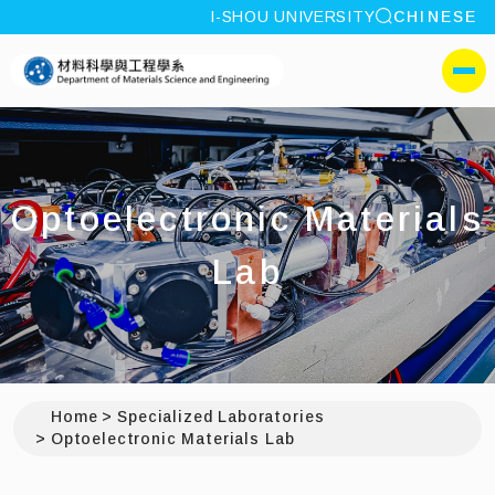
site search
I-SHOU UNIVERSITY
CHINESE
:::
I-SHOU UNIVERSITYDepa
側選單
Optoelectronic Materials
Lab
Home
Specialized Laboratories
Optoelectronic Materials Lab