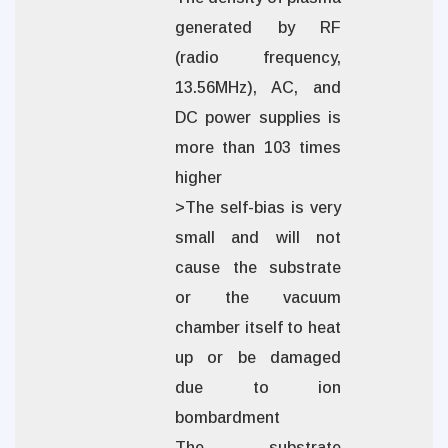
generated by RF
(radio frequency,
13.56MHz), AC, and
DC power supplies is
more than 103 times
higher
>The self-bias is very
small and will not
cause the substrate
or the vacuum
chamber itself to heat
up or be damaged
due to ion
bombardment
The substrate