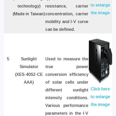
to enlarge
technology)
resistance, carrier
the image
(Made in Taiwan)
concentration, carrier
mobility and I-V curve
can be defined.
5
Sunlight
Used to measure the
Simulator
true power
(XES-40S2-CE
conversion efficiency
AAA)
of solar cells under
Click here
different sunlight
to enlarge
intensity conditions.
the image
Various performance
parameters in the I-V