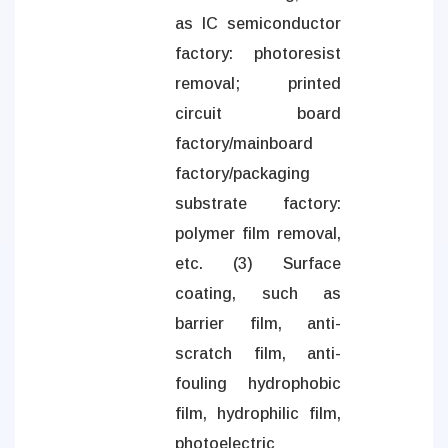
as IC semiconductor
factory: photoresist
removal; printed
circuit board
factory/mainboard
factory/packaging
substrate factory:
polymer film removal,
etc. (3) Surface
coating, such as
barrier film, anti-
scratch film, anti-
fouling hydrophobic
film, hydrophilic film,
photoelectric