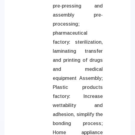
pre-pressing and
assembly pre-
processing;
pharmaceutical
factory: sterilization,
laminating transfer
and printing of drugs
and medical
equipment Assembly;
Plastic products
factory: Increase
wettability and
adhesion, simplify the
bonding process;
Home appliance