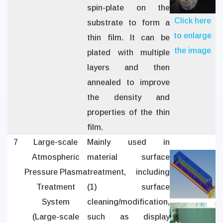
spin-plate on the
Click here
substrate to form a
to enlarge
thin film. It can be
the image
plated with multiple
layers and then
annealed to improve
the density and
properties of the thin
film.
7
Large-scale
Mainly used in
Atmospheric
material surface
Pressure Plasma
treatment, including
Treatment
(1) surface
System
cleaning/modification,
(Large-scale
such as display