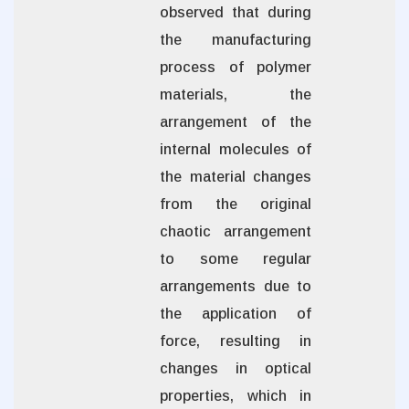
observed that during
the manufacturing
process of polymer
materials, the
arrangement of the
internal molecules of
the material changes
from the original
chaotic arrangement
to some regular
arrangements due to
the application of
force, resulting in
changes in optical
properties, which in