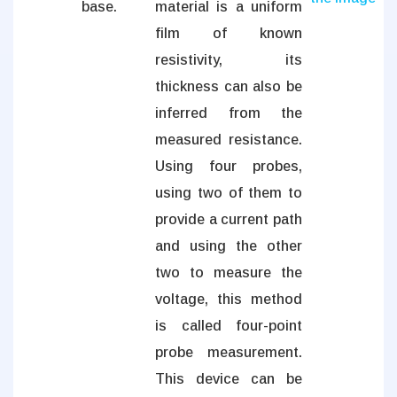
base.
material is a uniform
film of known
resistivity, its
thickness can also be
inferred from the
measured resistance.
Using four probes,
using two of them to
provide a current path
and using the other
two to measure the
voltage, this method
is called four-point
probe measurement.
This device can be